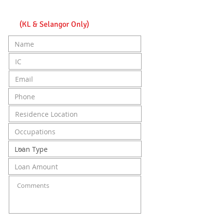
Apply online get approved
in as fast as 24 Hours
(KL & Selangor Only)