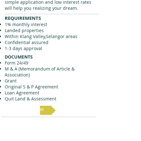
simple application and low interest rates
will help you realizing your dream.
REQUIREMENTS
1% monthly interest
Landed properties
Within Klang Valley,Selangor areas
Confidential assured
1-3 days approval
DOCUMENTS
Form 24/49
M & A (Memorandum of Article &
Association)
Grant
Original S & P Agreement
Loan Agreement
Quit Land & Assessment
Apply Now
Fill out this form