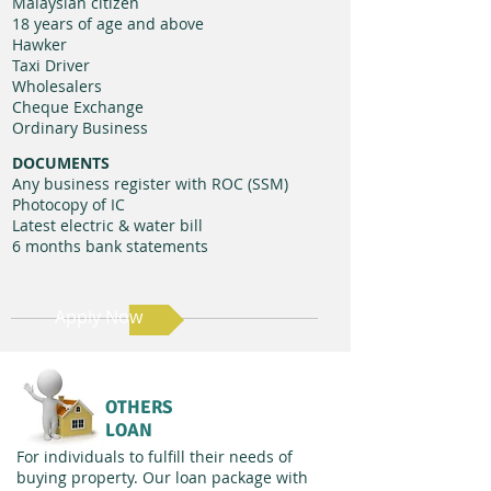
Malaysian citizen
18 years of age and above
Hawker
Taxi Driver
Wholesalers
Cheque Exchange
Ordinary Business
DOCUMENTS
Any business register with ROC (SSM)
Photocopy of IC​
Latest electric & water bill
6 months bank statements
Apply Now
OTHERS
LOAN
For individuals to fulfill their needs of
buying property. Our loan package with