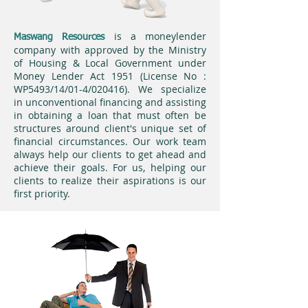
is a moneylender
Maswang Resources
company with approved by the Ministry
of Housing & Local Government under
Money Lender Act 1951 (License No :
WP5493/14/01-4/020416). We specialize
in unconventional financing and assisting
in obtaining a loan that must often be
structures around client's unique set of
financial circumstances. Our work team
always help our clients to get ahead and
achieve their goals. For us, helping our
clients to realize their aspirations is our
first priority.