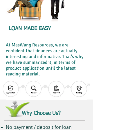
LOAN MADE EASY
At MasWang Resources, we are
confident that finances are actually
interesting and informative. That's why
we have summarized it, in terms of
product application until the latest
reading material.
Why Choose Us?
No payment / deposit for loan