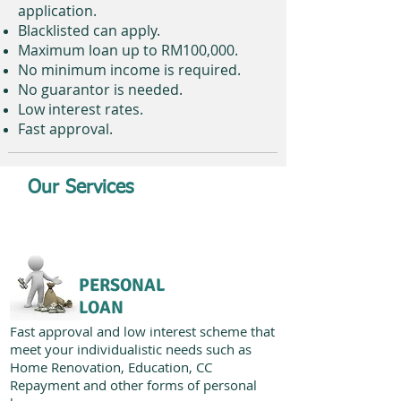
application.
Blacklisted can apply.
Maximum loan up to RM100,000.
No minimum income is required.
No guarantor is needed.
Low interest rates.
Fast approval.
Our Services
PERSONAL
LOAN
Fast approval and low interest scheme that
meet your individualistic needs such as
Home Renovation, Education, CC
Repayment and other forms of personal