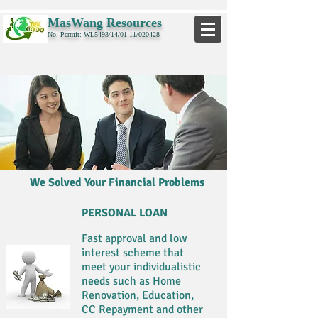
MasWang Resources
No. Permit: WL5493/14/01-11/020428
We Solved Your Financial Problems
PERSONAL LOAN
Fast approval and low
interest scheme that
meet your individualistic
needs such as Home
Renovation, Education,
CC Repayment and other