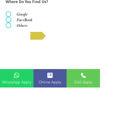
Where Do You Find Us?
Google
FaceBook
Others
APPLY
WhatsApp Apply
Online Apply
Call Apply
Butir-butir Lesen yang Diperbaharui​
No. Pembaharuan Lesen: WL5493/14/01-11/020428