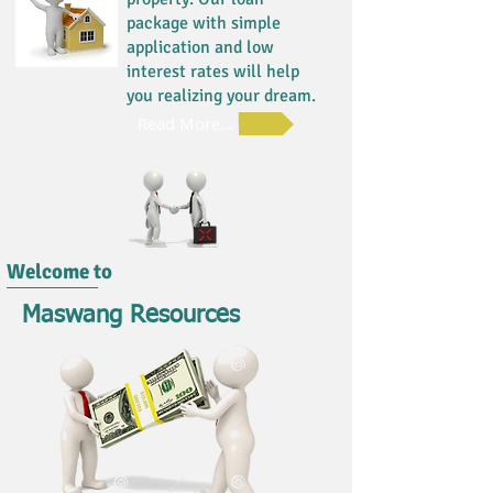
package with simple
application and low
interest rates will help
you realizing your dream.
Read More...
Welcome to
Maswang Resources