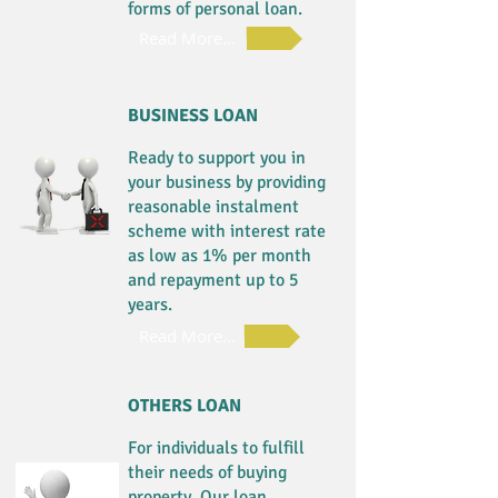
forms of personal loan.
Read More...
BUSINESS LOAN
Ready to support you in
your business by providing
reasonable instalment
scheme with interest rate
as low as 1% per month
and repayment up to 5
years.
Read More...
OTHERS LOAN
For individuals to fulfill
their needs of buying
property. Our loan