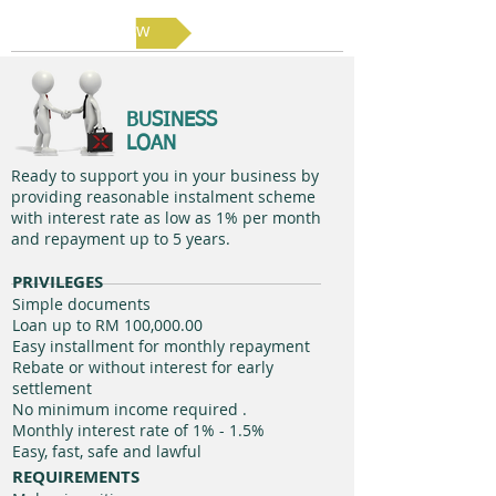
Apply Now
BUSINESS
LOAN
Ready to support you in your business by
providing reasonable instalment scheme
with interest rate as low as 1% per month
and repayment up to 5 years.
PRIVILEGES
Simple documents
Loan up to RM 100,000.00
Easy installment for monthly repayment
Rebate or without interest for early
settlement
No minimum income required .
Monthly interest rate of 1% - 1.5%​
Easy, fast, safe and lawful
REQUIREMENTS