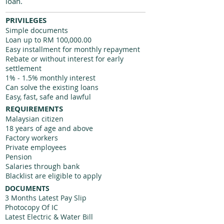
loan.
PRIVILEGES
Simple documents
Loan up to RM 100,000.00
Easy installment for monthly repayment
Rebate or without interest for early
settlement
1% - 1.5% monthly interest
Can solve the existing loans
Easy, fast, safe and lawful
REQUIREMENTS
Malaysian citizen
18 years of age and above
Factory workers
Private employees
Pension
Salaries through bank
Blacklist are eligible to apply
DOCUMENTS
3 Months Latest Pay Slip
Photocopy Of IC
Latest Electric & Water Bill